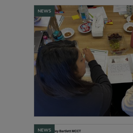
NEWS
NEWS