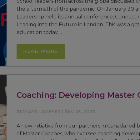
School leaders from across the globe discussed t
the aftermath of the pandemic. On January 30 an
Leadership held its annual conference, Connectin
Leading into the Future in London. This was a gat
education today,…
READ MORE
Coaching: Developing Master 
RICHARD LOCKYER | JAN 25, 2023
A new initiative from our partners in Canada led 
of Master Coaches, who oversee coaching develo