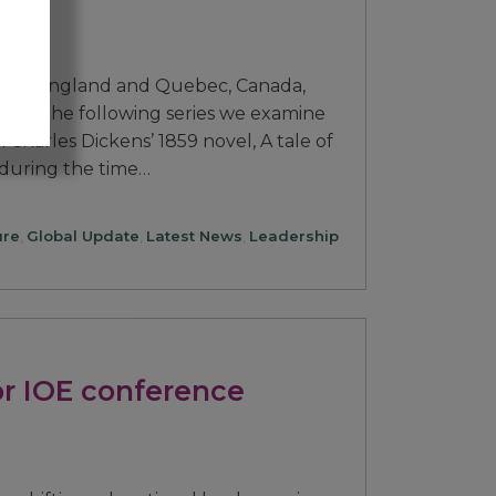
 both England and Quebec, Canada,
h. In the following series we examine
Charles Dickens’ 1859 novel, A tale of
 during the time…
ure
,
Global Update
,
Latest News
,
Leadership
or IOE conference