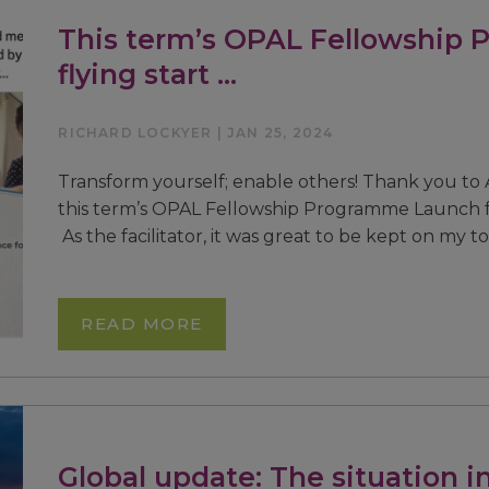
This term’s OPAL Fellowship 
flying start …
RICHARD LOCKYER | JAN 25, 2024
Transform yourself; enable others! Thank you to 
this term’s OPAL Fellowship Programme Launch fo
As the facilitator, it was great to be kept on my t
READ MORE
Global update: The situation in