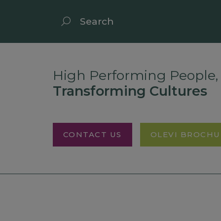
High Performing People,
Transforming Cultures
CONTACT US
OLEVI BROCHU