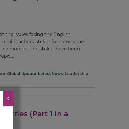
at the issues facing the English
ional teachers’ strikes for some years
 two months. The strikes have been
 rapid…
ure
,
Global Update
,
Latest News
,
Leadership
X
untries (Part 1 in a