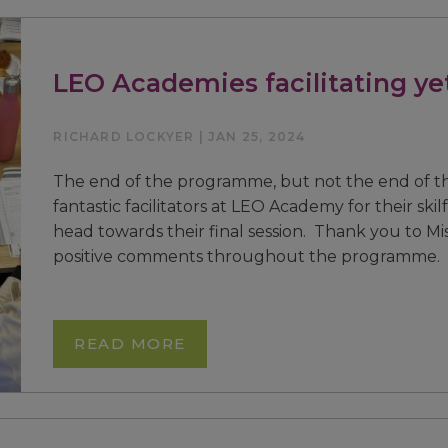
LEO Academies facilitating ye
RICHARD LOCKYER | JAN 25, 2024
The end of the programme, but not the end of t
fantastic facilitators at LEO Academy for their skil
head towards their final session. Thank you to Mis
positive comments throughout the programme. W
READ MORE