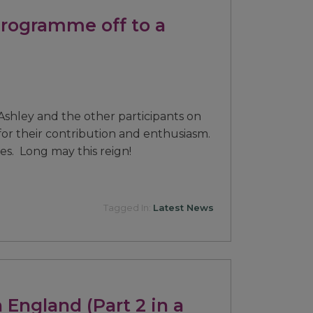
Programme off to a
Ashley and the other participants on
r their contribution and enthusiasm.
oes. Long may this reign!
Tagged In:
Latest News
 England (Part 2 in a