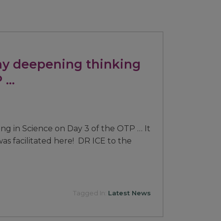
y deepening thinking
P …
g in Science on Day 3 of the OTP … It
 was facilitated here! DR ICE to the
Tagged In:
Latest News