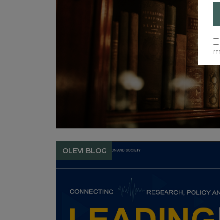
ma
OLEVI BLOG