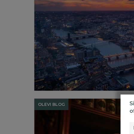
S
OLEVI BLOG
o