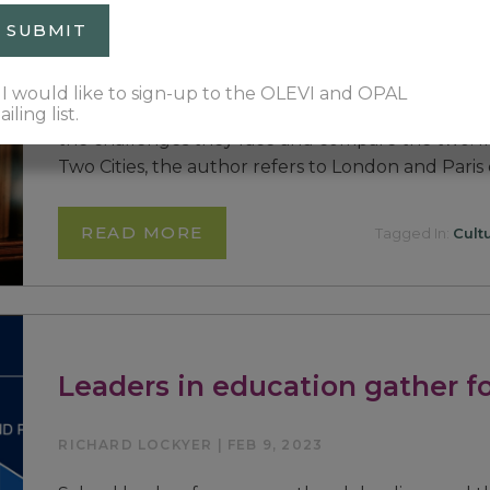
RICHARD LOCKYER | APR 2, 2023
Our involvement with the education systems in
I would like to sign-up to the OLEVI and OPAL
has provided us with a unique perspective on bot
iling list.
the challenges they face and compare the two. In 
Two Cities, the author refers to London and Paris
READ MORE
Tagged In:
Cult
Leaders in education gather f
RICHARD LOCKYER | FEB 9, 2023