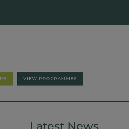
RE
VIEW PROGRAMMES
Latest News