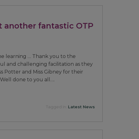
t another fantastic OTP
he learning … Thank you to the
ful and challenging facilitation as they
s Potter and Miss Gibney for their
ell done to you all….
Tagged In:
Latest News