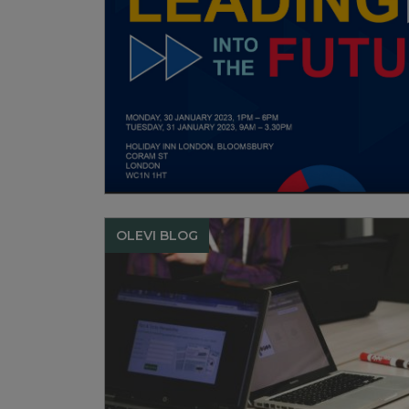
OLEVI BLOG