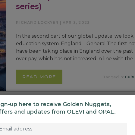
series)
RICHARD LOCKYER | APR 3, 2023
In the second part of our global update, we look 
education system. England – General The first nat
have been taking place in England over the past
over pay, which has not increased in line with the
READ MORE
Tagged In:
Cult
ign-up here to receive Golden Nuggets,
ffers and updates from OLEVI and OPAL.
Global Update: A tale of two co
series)