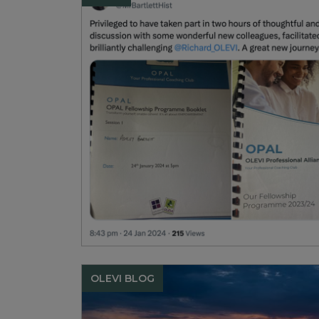
OLEVI BLOG