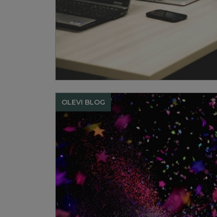
OLEVI BLOG