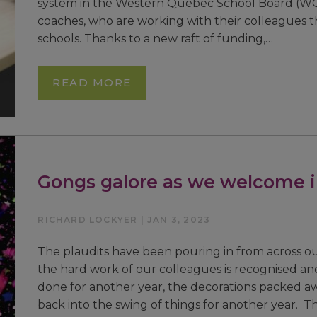
system in the Western Quebec School Board (W
coaches, who are working with their colleagues 
schools. Thanks to a new raft of funding,…
READ MORE
Gongs galore as we welcome i
RICHARD LOCKYER | JAN 3, 2023
The plaudits have been pouring in from across o
the hard work of our colleagues is recognised an
done for another year, the decorations packed a
back into the swing of things for another year. The