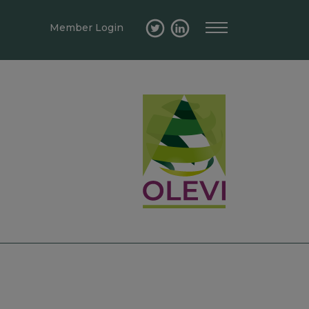
Member Login