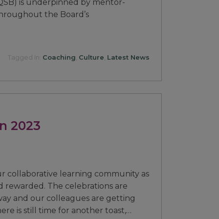
QSB) is underpinned by mentor-
throughout the Board’s
Tagged In:
Coaching
,
Culture
,
Latest News
n 2023
ur collaborative learning community as
d rewarded. The celebrations are
way and our colleagues are getting
re is still time for another toast,…