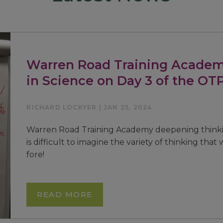
Warren Road Training Academ
in Science on Day 3 of the OT
RICHARD LOCKYER | JAN 25, 2024
Warren Road Training Academy deepening thinkin
is difficult to imagine the variety of thinking that
fore!
READ MORE