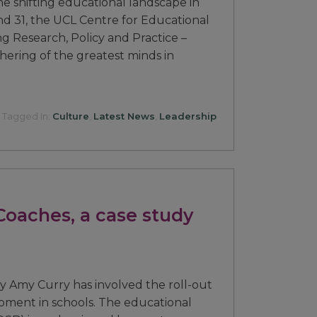
he shifting educational landscape in
d 31, the UCL Centre for Educational
g Research, Policy and Practice –
hering of the greatest minds in
Tagged In:
Culture
,
Latest News
,
Leadership
Coaches, a case study
by Amy Curry has involved the roll-out
pment in schools. The educational