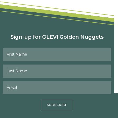
Sign-up for OLEVI Golden Nuggets
First Name
Last Name
Email