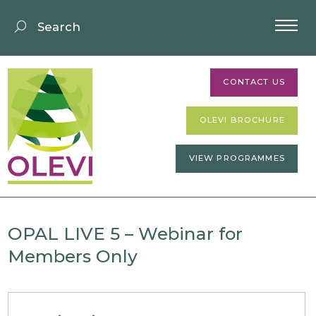
CONTACT US
OLEVI BROCHURE
VIEW PROGRAMMES
OPAL LIVE 5 – Webinar for
Members Only