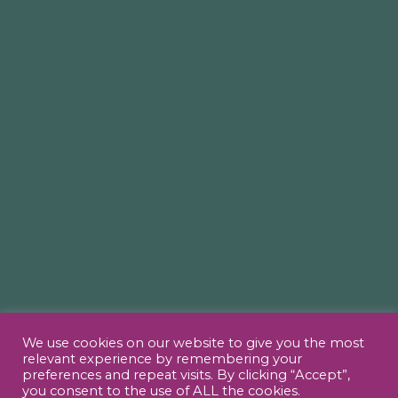
We use cookies on our website to give you the most
relevant experience by remembering your
preferences and repeat visits. By clicking “Accept”,
you consent to the use of ALL the cookies.