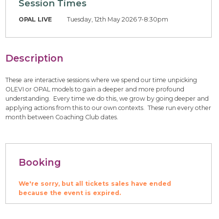
Session Times
OPAL LIVE
Tuesday, 12th May 2026 7-8:30pm
Description
These are interactive sessions where we spend our time unpicking
OLEVI or OPAL models to gain a deeper and more profound
understanding. Every time we do this, we grow by going deeper and
applying actions from this to our own contexts. These run every other
month between Coaching Club dates.
Booking
We're sorry, but all tickets sales have ended
because the event is expired.