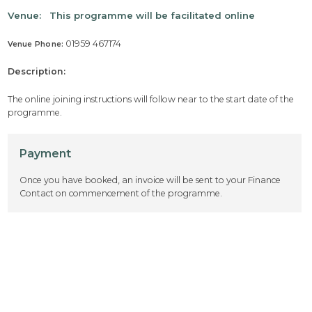
Venue:
This programme will be facilitated online
01959 467174
Venue Phone:
Description:
The online joining instructions will follow near to the start date of the
programme.
Payment
Once you have booked, an invoice will be sent to your Finance
Contact on commencement of the programme.