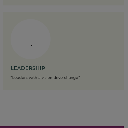
LEADERSHIP
“Leaders with a vision drive change”