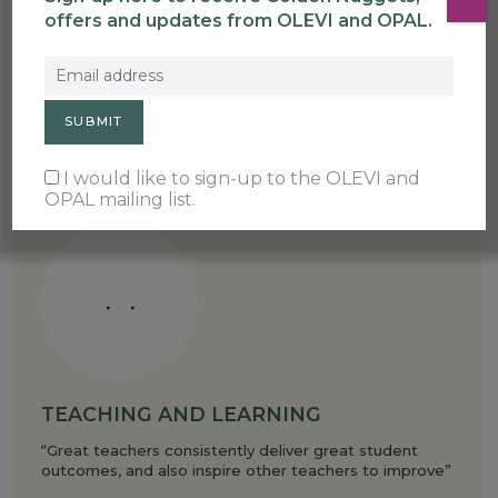
offers and updates from OLEVI and OPAL.
FACILITATION
“Facilitators make change happen in schools”
I would like to sign-up to the OLEVI and
OPAL mailing list.
TEACHING AND LEARNING
“Great teachers consistently deliver great student
outcomes, and also inspire other teachers to improve”