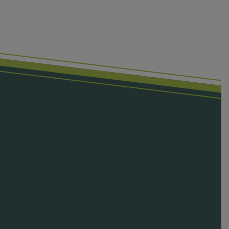
First Name
Last Name
Email