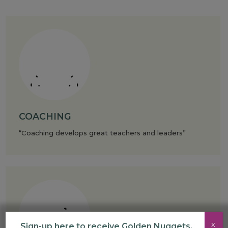
COACHING
“Coaching develops great teachers and leaders”
X
Sign-up here to receive Golden Nuggets,