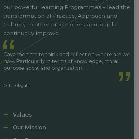
our powerful learning Programmes – lead the
transformation of Practice, Approach and
Culture, so other practitioners and pupils
continually improve.
Gave me time to think and reflect on where are we
now. Particularly in terms of knowledge, moral
purpose, social and organisation.
OLP Delegate
Values
Our Mission