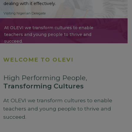
dealing with it effectively.
Visiting Nigerian Delegate
At OLEVI we transform cultures to enable
teachers and young people to thrive and
succeed.
WELCOME TO OLEVI
High Performing People,
Transforming Cultures
At OLEVI we transform cultures to enable
teachers and young people to thrive and
succeed.