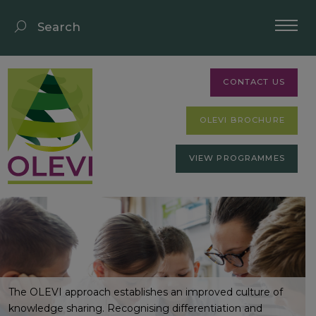
CONTACT US
OLEVI BROCHURE
VIEW PROGRAMMES
The OLEVI approach establishes an improved culture of
knowledge sharing. Recognising differentiation and