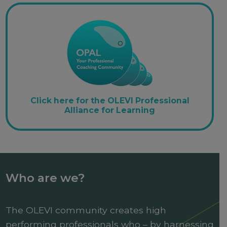
Click here for the OLEVI Professional
Alliance for Learning
Who are we?
The OLEVI community creates high
performing professionals who – by harnessing