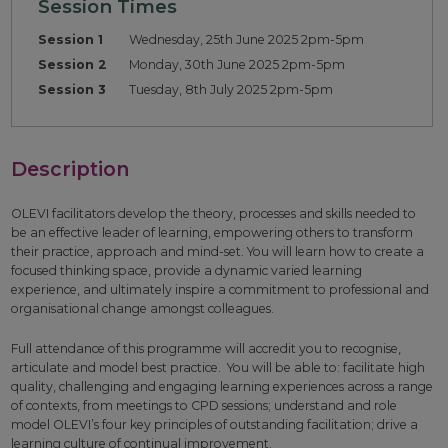
Session Times
Session 1
Wednesday, 25th June 2025 2pm-5pm
Session 2
Monday, 30th June 2025 2pm-5pm
Session 3
Tuesday, 8th July 2025 2pm-5pm
Description
OLEVI facilitators develop the theory, processes and skills needed to
be an effective leader of learning, empowering others to transform
their practice, approach and mind-set. You will learn how to create a
focused thinking space, provide a dynamic varied learning
experience, and ultimately inspire a commitment to professional and
organisational change amongst colleagues.
Full attendance of this programme will accredit you to recognise,
articulate and model best practice. You will be able to: facilitate high
quality, challenging and engaging learning experiences across a range
of contexts, from meetings to CPD sessions; understand and role
model OLEVI’s four key principles of outstanding facilitation; drive a
learning culture of continual improvement.