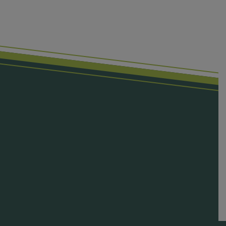
First Name
Last Name
Email