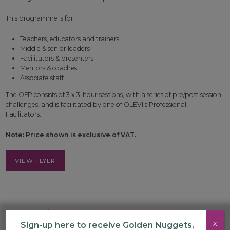
This programme is for:
Teachers, educators and trainers
Middle & senior leaders
Facilitators & presenters
Mentors & coaches
Associate staff
The OFP consists of 3 x 3-hour sessions, with a series of pre/post session
challenges, and is facilitated by one of OLEVI’s Professional
Facilitators.
Note: Price shown is exclusive of VAT.
VIEW FLYER
Booking
X
Sign-up here to receive Golden Nuggets,