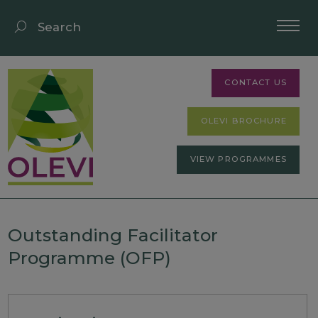
CONTACT US
OLEVI BROCHURE
VIEW PROGRAMMES
Outstanding Facilitator
Programme (OFP)