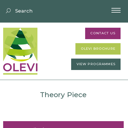
CONTACT US
OLEVI BROCHURE
VIEW PROGRAMMES
Theory Piece