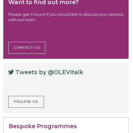
Want to find out more?
Please get in touch if you would like to discuss your options
with our team.
CONTACT US
Tweets by @OLEVItalk
FOLLOW US
Bespoke Programmes