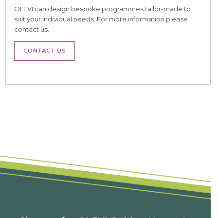
OLEVI can design bespoke programmes tailor-made to
suit your individual needs. For more information please
contact us.
CONTACT US