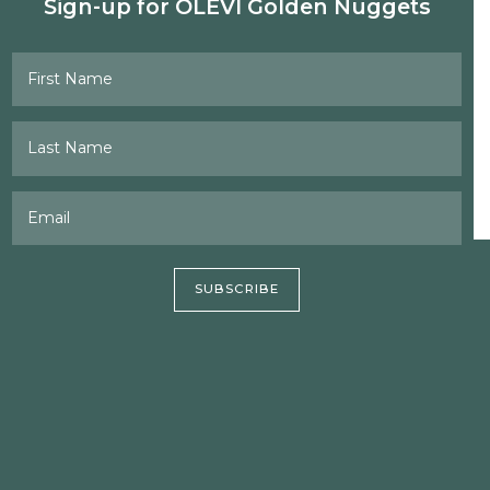
Sign-up for OLEVI Golden Nuggets
First Name
Last Name
Email