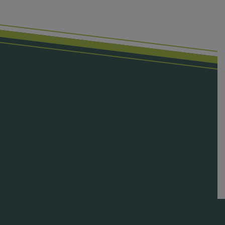
First Name
Last Name
Email