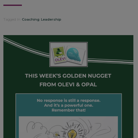
Tagged In:
Coaching
,
Leadership