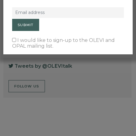
Membership Events
OPAL
Principles & Standards
Teaching & Learning
Train the Trainer
Wellbeing
I would like to sign-up to the OLEVI and
OPAL mailing list.
Tweets by @OLEVItalk
FOLLOW US