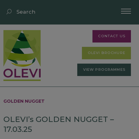
CONTACT US
OLEVI BROCHURE
VIEW PROGRAMMES
GOLDEN NUGGET
OLEVI’s GOLDEN NUGGET –
17.03.25