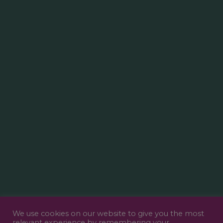
We use cookies on our website to give you the most
relevant experience by remembering your