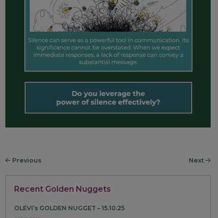
Previous
Next
Recent Golden Nuggets
OLEVI’s GOLDEN NUGGET – 15.10.25