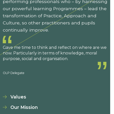
performing professionals who – by harnessing
our powerful learning Programmes – lead the
transformation of Practice, Approach and
Culture, so other practitioners and pupils
continually improve.
Gave me time to think and reflect on where are we
now. Particularly in terms of knowledge, moral
purpose, social and organisation.
OLP Delegate
Values
Our Mission