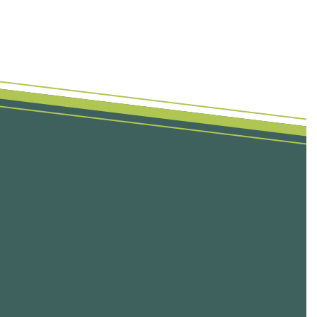
First Name
Last Name