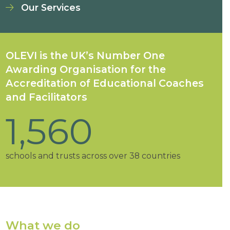
Our Services
OLEVI is the UK’s Number One
Awarding Organisation for the
Accreditation of Educational Coaches
and Facilitators
93
%
1,560
34
18
25
25000
+
of OLEVI schools are judged good or outstanding
schools and trusts across over 38 countries
OLEVI Facilitation Centres
OLEVI Designated Centres of Excellence
high-quality professional learning programmes
accredited educational coaches and facilitators
by Ofsted or Estyn
What we do