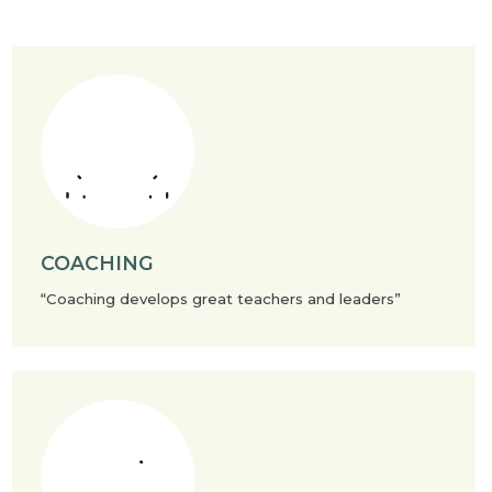
COACHING
“Coaching develops great teachers and leaders”