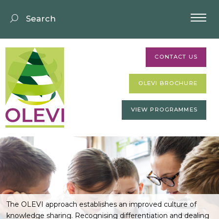
CONTACT US
OLEVI BROCHURE
VIEW PROGRAMMES
The OLEVI approach establishes an improved culture of
knowledge sharing. Recognising differentiation and dealing