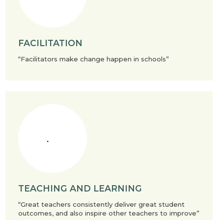
FACILITATION
“Facilitators make change happen in schools”
TEACHING AND LEARNING
“Great teachers consistently deliver great student
outcomes, and also inspire other teachers to improve”