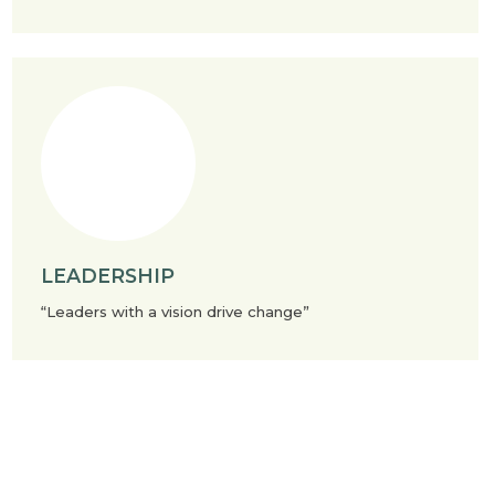
LEADERSHIP
“Leaders with a vision drive change”