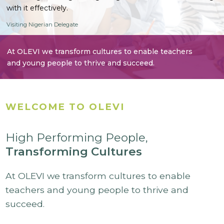
with it effectively.
Visiting Nigerian Delegate
At OLEVI we transform cultures to enable teachers
and young people to thrive and succeed.
WELCOME TO OLEVI
High Performing People,
Transforming Cultures
At OLEVI we transform cultures to enable
teachers and young people to thrive and
succeed.