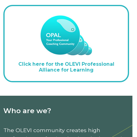
Click here for the OLEVI Professional
Alliance for Learning
Who are we?
The OLEVI community creates high