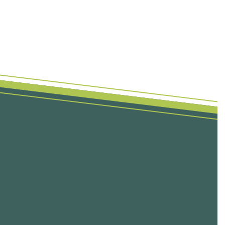
First Name
Last Name