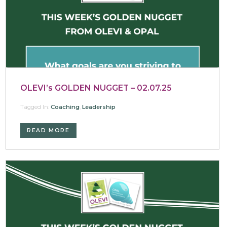
OLEVI’s GOLDEN NUGGET – 02.07.25
Tagged In:
Coaching
,
Leadership
READ MORE