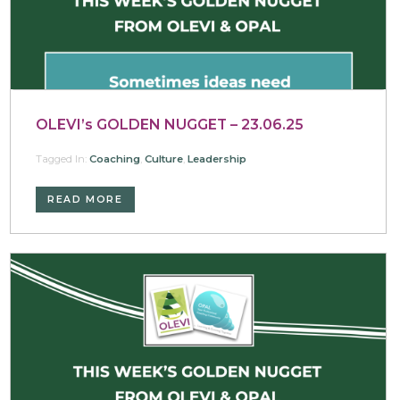
OLEVI’s GOLDEN NUGGET – 23.06.25
Tagged In:
Coaching
,
Culture
,
Leadership
READ MORE