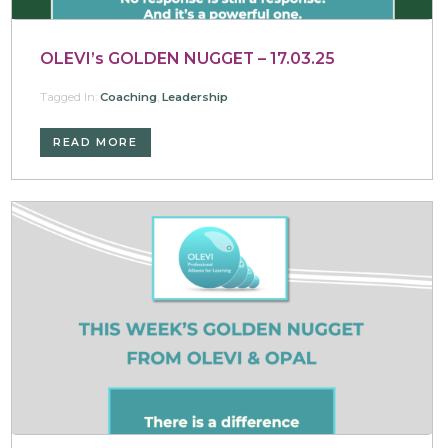
OLEVI’s GOLDEN NUGGET – 17.03.25
Tagged In:
Coaching
,
Leadership
READ MORE