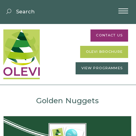
CONTACT US
OLEVI BROCHURE
VIEW PROGRAMMES
Golden Nuggets