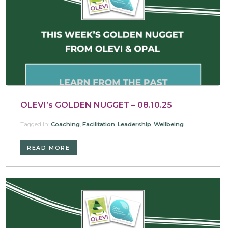
OLEVI’s GOLDEN NUGGET – 08.10.25
Tagged In:
Coaching
,
Facilitation
,
Leadership
,
Wellbeing
READ MORE