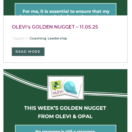
OLEVI’s GOLDEN NUGGET – 11.05.25
Tagged In:
Coaching
,
Leadership
READ MORE