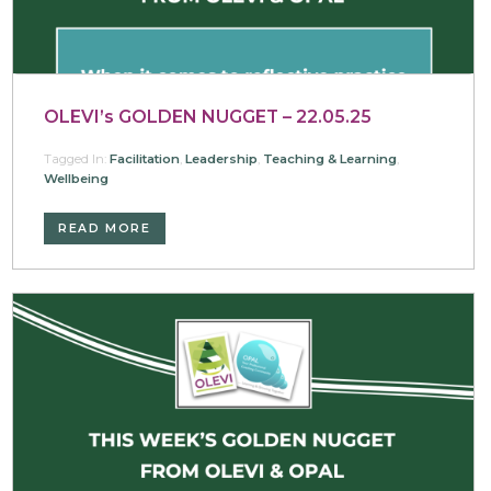
OLEVI’s GOLDEN NUGGET – 22.05.25
Tagged In:
Facilitation
,
Leadership
,
Teaching & Learning
,
Wellbeing
READ MORE