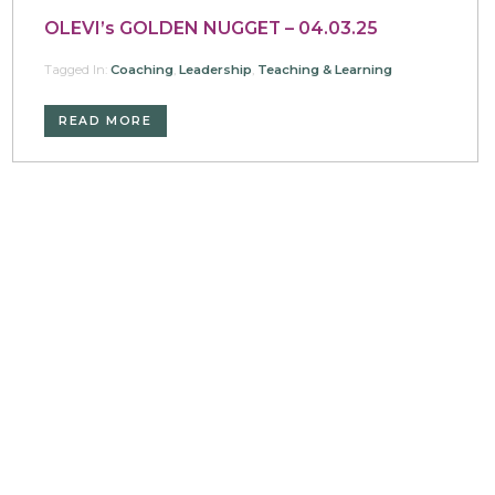
OLEVI’s GOLDEN NUGGET – 04.03.25
Tagged In:
Coaching
,
Leadership
,
Teaching & Learning
READ MORE